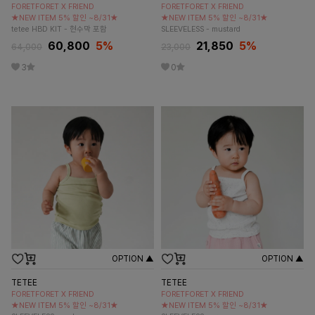
FORETFORET X FRIEND
FORETFORET X FRIEND
★NEW ITEM 5% 할인 ~8/31★
★NEW ITEM 5% 할인 ~8/31★
tetee HBD KIT - 현수막 포함
SLEEVELESS - mustard
60,800
5
%
21,850
5
%
64,000
23,000
3
0
OPTION ▲
OPTION ▲
TETEE
TETEE
FORETFORET X FRIEND
FORETFORET X FRIEND
★NEW ITEM 5% 할인 ~8/31★
★NEW ITEM 5% 할인 ~8/31★