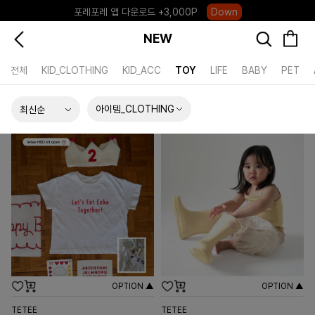
포레포레 앱 다운로드 +3,000P
Down
하우스오브캐러셀, 국내단독 프리오더(~8/10)
Click
NEW
전체
KID_CLOTHING
KID_ACC
TOY
LIFE
BABY
PET
아이템_CLOTHING
OPTION ▲
OPTION ▲
TETEE
TETEE