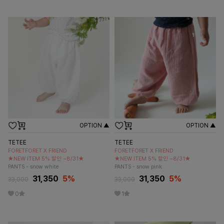
OPTION ▲
OPTION ▲
TETEE
TETEE
FORETFORET X FRIEND
FORETFORET X FRIEND
★NEW ITEM 5% 할인 ~8/31★
★NEW ITEM 5% 할인 ~8/31★
PANTS - snow white
PANTS - snow pink
31,350
5
%
31,350
5
%
33,000
33,000
0
1