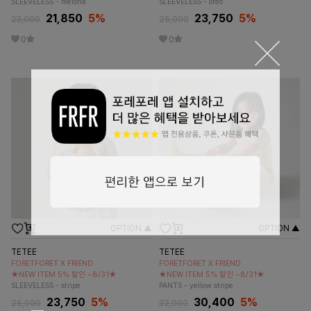
SLEEVELESS - melona
SLEEVELESS - oreo
21,850
5
%
23,750
5
%
23,000
25,000
0
0
OPTION ▲
OPTION ▲
TETEE
TETEE
FORETFORET X FRIEND
FORETFORET X FRIEND
★NEW ITEM 5% 할인 ~8/31★
★NEW ITEM 5% 할인 ~8/31★
SLEEVELESS - stripe
PANTS - yellow stripe
23,750
5
%
30,400
5
%
25,000
32,000