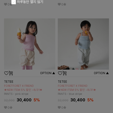
하루동안 열지 않기
0
0
OPTION ▲
OPTION ▲
TETEE
TETEE
FORETFORET X FRIEND
FORETFORET X FRIEND
★NEW ITEM 5% 할인 ~8/31★
★NEW ITEM 5% 할인 ~8/31★
PANTS - pink stripe
PANTS - blue stripe
30,400
5
%
30,400
5
%
32,000
32,000
0
0