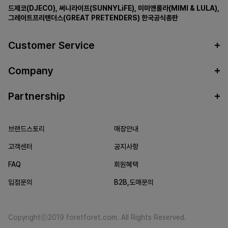
드제코(DJECO)
,
써니라이프(SUNNYLiFE)
,
미미앤룰라(MIMI & LULA)
,
그레이트프리텐더스(GREAT PRETENDERS)
한국공식총판
Customer Service
Company
Partnership
브랜드스토리
매장안내
고객센터
공지사항
FAQ
회원혜택
입점문의
B2B,도매문의
Copyrightⓒ2019 foretforet.com. All Rights Reserved.