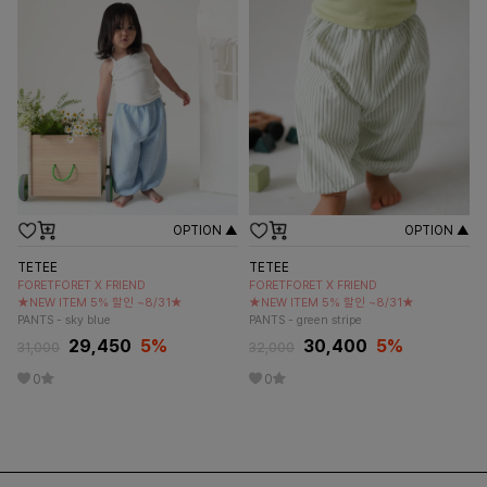
OPTION ▲
OPTION ▲
TETEE
TETEE
FORETFORET X FRIEND
FORETFORET X FRIEND
★NEW ITEM 5% 할인 ~8/31★
★NEW ITEM 5% 할인 ~8/31★
PANTS - sky blue
PANTS - green stripe
29,450
5
%
30,400
5
%
31,000
32,000
0
0