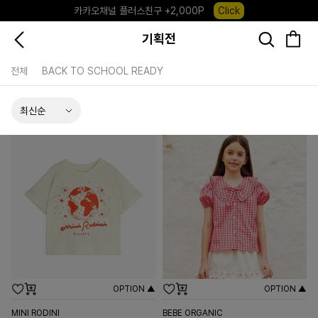
카카오채널 플러스친구 +2,000P
Click
포레포레 앱 다운로드 +3,000P
Down
기획전
하우스오브캐러셀, 국내단독 프리오더(~8/10)
Click
전체
BACK TO SCHOOL READY
OPTION ▲
OPTION ▲
MINI RODINI
BEBE ORGANIC