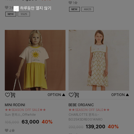
1
3
하루동안 열지 않기
OPTION ▲
OPTION ▲
MINI RODINI
BEBE ORGANIC
★★SEASON OFF SALE★★
★★SEASON OFF SALE★★
Sun 원피스_Offwhite
CHARLOTTE 원피스-
BO25KSDRE0014NRO
63,000
40%
105,000
139,200
40%
232,000
4