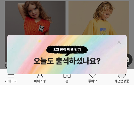
OPTION ▲
OPTION ▲
MINI RODINI
MAISON MANGOSTAN
카테고리
마이쇼핑
홈
좋아요
최근본상품
★★SEASON OFF SALE★★
★★SEASON OFF SALE★★
Panda 케이블 니트 조끼
CARAMBOLA 스웨셔츠
64,200
40%
65,400
40%
107,000
109,000
3
2