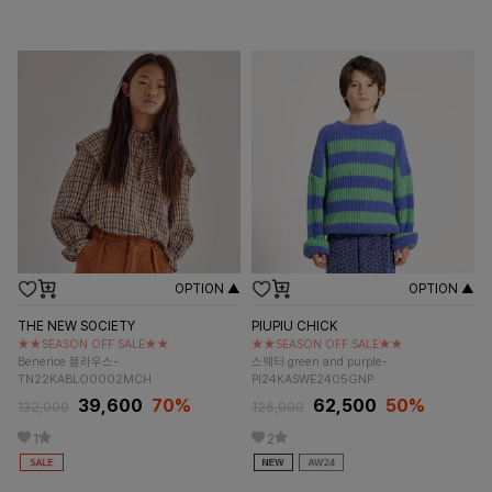
OPTION ▲
OPTION ▲
THE NEW SOCIETY
PIUPIU CHICK
★★SEASON OFF SALE★★
★★SEASON OFF SALE★★
Benerice 블라우스-
스웨터 green and purple-
TN22KABLO0002MCH
PI24KASWE2405GNP
39,600
70%
62,500
50%
132,000
125,000
1
2