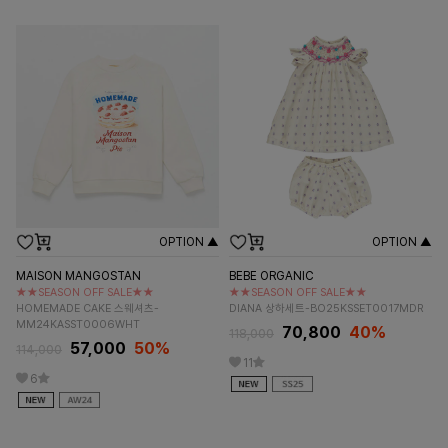
OPTION ▲
OPTION ▲
MAISON MANGOSTAN
BEBE ORGANIC
★★SEASON OFF SALE★★
★★SEASON OFF SALE★★
HOMEMADE CAKE 스웨셔츠-
DIANA 상하세트-BO25KSSET0017MDR
MM24KASST0006WHT
70,800
40%
118,000
57,000
50%
114,000
11
6