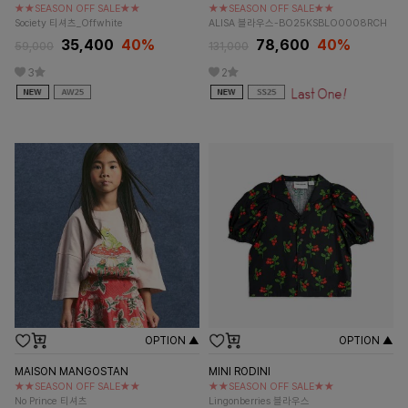
★★SEASON OFF SALE★★
★★SEASON OFF SALE★★
Society 티셔츠_Offwhite
ALISA 블라우스-BO25KSBLO0008RCH
35,400
40%
78,600
40%
59,000
131,000
3
2
OPTION ▲
OPTION ▲
MAISON MANGOSTAN
MINI RODINI
★★SEASON OFF SALE★★
★★SEASON OFF SALE★★
No Prince 티셔츠
Lingonberries 블라우스