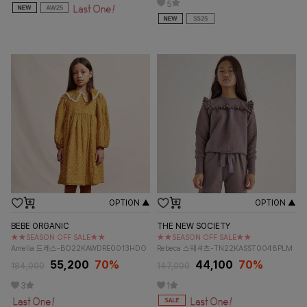
5
OPTION ▲
OPTION ▲
BEBE ORGANIC
THE NEW SOCIETY
★★SEASON OFF SALE★★
★★SEASON OFF SALE★★
Amelia 드레스-BO22KAWDRE0013HDO
Rebeca 스웨셔츠-TN22KASST0048PLM
55,200
70%
44,100
70%
184,000
147,000
3
1