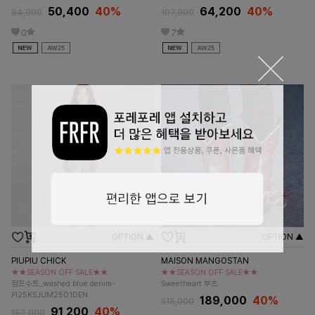
50,400
40%
64,200
40%
84,000
107,000
0
7
OPTION ▲
OPTION ▲
PIUPIU CHICK
MAISON MANGOSTAN
★★SEASON OFF SALE★★
★★SEASON OFF SALE★★
점프수트_washed blue denim-
Sweetheart 부츠
PI25KSJUM2501DEN
189,000
40%
315,000
91,200
40%
152,000