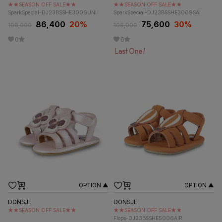
★★SEASON OFF SALE★★
★★SEASON OFF SALE★★
SparkSpecial-DJ23BSSHE3006UNI
SparkSpecial-DJ23BSSHE3009SAI
86,400
20%
75,600
30%
108,000
108,000
0
6
OPTION ▲
OPTION ▲
DONSJE
DONSJE
★★SEASON OFF SALE★★
★★SEASON OFF SALE★★
Flops-DJ23BSSHE5006AIR