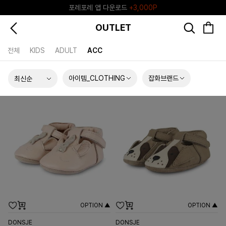
포레포레 앱 다운로드
+3,000P
♥그린포레♥ 포레포레 공식 리세일 마켓
OUTLET
전체
KIDS
ADULT
ACC
아이템_CLOTHING
잡화브랜드
OPTION ▲
OPTION ▲
DONSJE
DONSJE