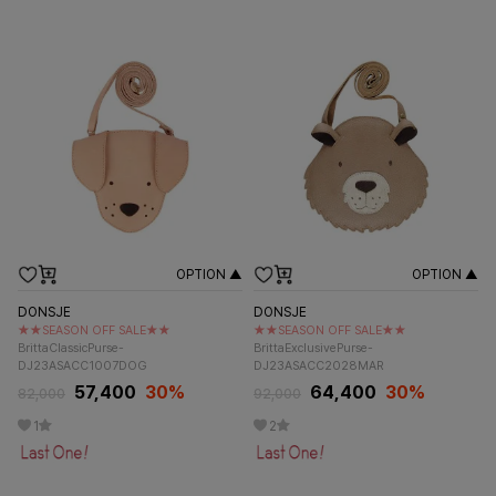
OPTION ▲
OPTION ▲
DONSJE
DONSJE
★★SEASON OFF SALE★★
★★SEASON OFF SALE★★
BrittaClassicPurse-
BrittaExclusivePurse-
DJ23ASACC1007DOG
DJ23ASACC2028MAR
57,400
30%
64,400
30%
82,000
92,000
1
2