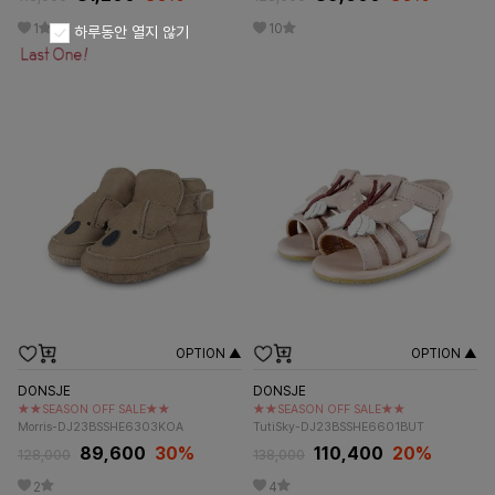
1
10
하루동안 열지 않기
OPTION ▲
OPTION ▲
DONSJE
DONSJE
★★SEASON OFF SALE★★
★★SEASON OFF SALE★★
Morris-DJ23BSSHE6303KOA
TutiSky-DJ23BSSHE6601BUT
89,600
30%
110,400
20%
128,000
138,000
2
4