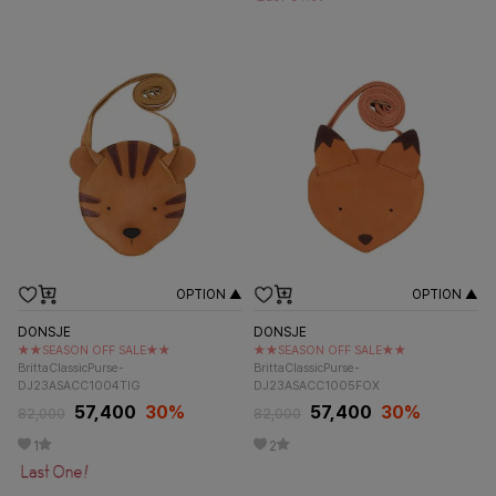
OPTION ▲
OPTION ▲
DONSJE
DONSJE
★★SEASON OFF SALE★★
★★SEASON OFF SALE★★
BrittaClassicPurse-
BrittaClassicPurse-
DJ23ASACC1004TIG
DJ23ASACC1005FOX
57,400
30%
57,400
30%
82,000
82,000
1
2