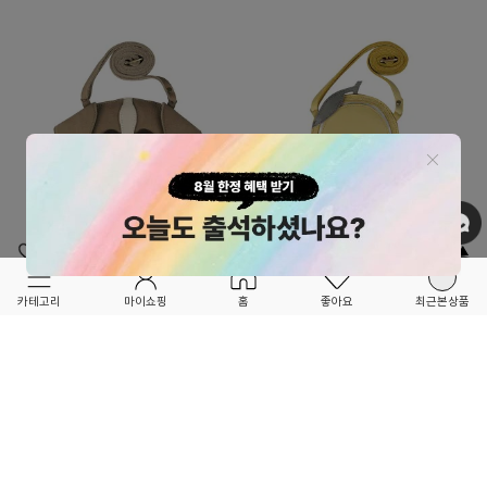
OPTION ▲
OPTION ▲
DONSJE
DONSJE
카테고리
마이쇼핑
홈
좋아요
최근본상품
★★SEASON OFF SALE★★
★★SEASON OFF SALE★★
BrittaSpecialPurse-DJ23ASACC2105SAI
NanoeFruitPurse-
DJ23ASACC9001LEM
58,800
30%
84,000
54,600
30%
78,000
0
3