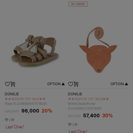
OPTION ▲
OPTION ▲
DONSJE
DONSJE
★★SEASON OFF SALE★★
★★SEASON OFF SALE★★
Flops-DJ23BSSHE6701BOA
BrittaClassicPurse-
DJ23ASACC1003DEE
96,000
20%
120,000
57,400
30%
82,000
2
2