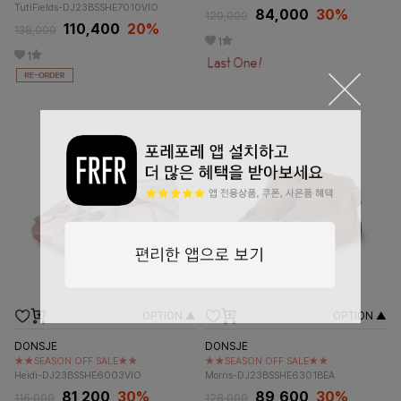
TutiFields-DJ23BSSHE7010VIO
84,000
30%
120,000
110,400
20%
138,000
1
1
OPTION ▲
OPTION ▲
DONSJE
DONSJE
★★SEASON OFF SALE★★
★★SEASON OFF SALE★★
Heidi-DJ23BSSHE6003VIO
Morris-DJ23BSSHE6301BEA
81,200
30%
89,600
30%
116,000
128,000