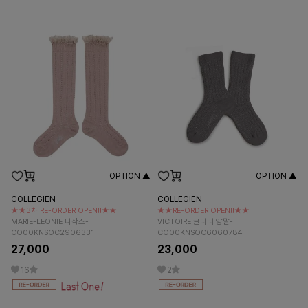
OPTION ▲
OPTION ▲
COLLEGIEN
COLLEGIEN
★★3차 RE-ORDER OPEN!!★★
★★RE-ORDER OPEN!!★★
MARIE-LEONIE 니삭스-
VICTOIRE 글리터 양말-
CO00KNSOC2906331
CO00KNSOC6060784
27,000
23,000
16
2