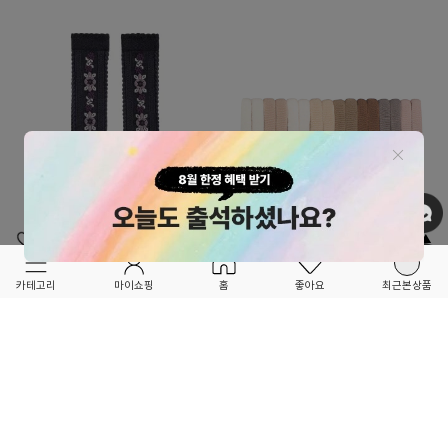
OPTION ▲
OPTION ▲
COLLEGIEN
MIMI & LULA
카테고리
마이쇼핑
홈
좋아요
최근본상품
★★3차 RE-ORDER OPEN!!★★
★★품절됐던 인기 상품 RE-ORDER OPEN!!
DALIA_양말-CO00KNSOC2650783
★★
MINI TOWELLING 머리끈 세트(16p)-
23,000
ML00KNHAB2769PRA
15,000
12
2