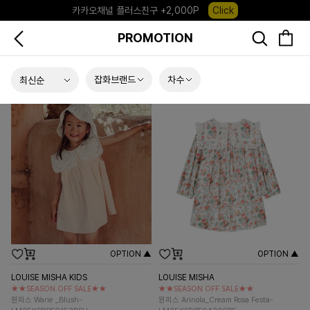
포레포레 앱 다운로드 +3,000P
Down
PROMOTION
하우스오브캐러셀, 국내단독 프리오더(~8/10)
Click
잡화브랜드
차수
OPTION ▲
OPTION ▲
LOUISE MISHA KIDS
LOUISE MISHA
★★SEASON OFF SALE★★
★★SEASON OFF SALE★★
원피스 Warie _Blush-
원피스 Arinola_Cream Rosa Festa-