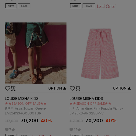
OPTION ▲
OPTION ▲
LOUISE MISHA KIDS
LOUISE MISHA KIDS
★★SEASON OFF SALE★★
★★SEASON OFF SALE★★
반바지 Asya_Tuscan Green-
바지 Amandine_Pink Fragola Vichy-
LM25KSSHO0039TGR
LM25KSPAN0250PFV
70,200
40%
70,200
40%
117,000
117,000
7
12