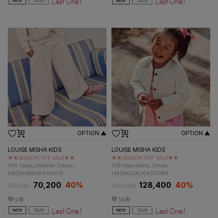
OPTION ▲
OPTION ▲
LOUISE MISHA KIDS
LOUISE MISHA KIDS
★★SEASON OFF SALE★★
★★SEASON OFF SALE★★
바지 Ysalia_Heather Cream-
자켓 Mauricette_Cream-
LM25KSPAN0410HCR
LM25KSJAC0433CRM
70,200
40%
128,400
40%
117,000
214,000
9
18