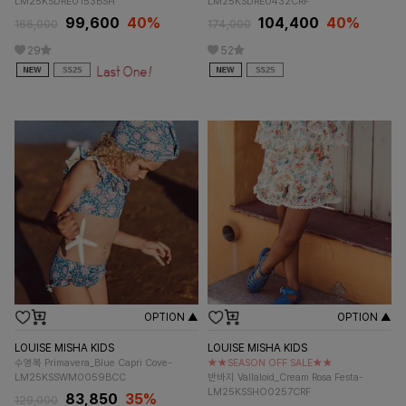
LM25KSDRE0153BSH
LM25KSDRE0432CRF
99,600
40%
104,400
40%
166,000
174,000
29
52
OPTION ▲
OPTION ▲
LOUISE MISHA KIDS
LOUISE MISHA KIDS
수영복 Primavera_Blue Capri Cove-
★★SEASON OFF SALE★★
LM25KSSWM0059BCC
반바지 Vallaloid_Cream Rosa Festa-
LM25KSSHO0257CRF
83,850
35%
129,000