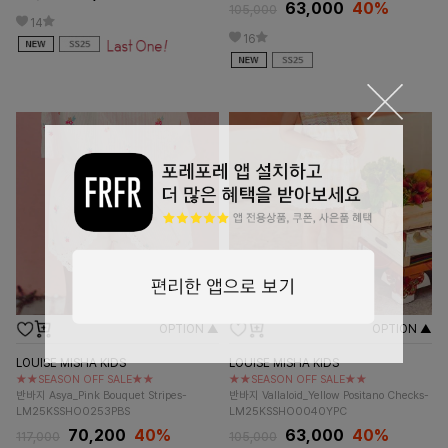
63,000
40%
105,000
14
16
OPTION ▲
OPTION ▲
LOUISE MISHA KIDS
LOUISE MISHA KIDS
★★SEASON OFF SALE★★
★★SEASON OFF SALE★★
반바지 Asya_Pink Bouquet Stripes-
반바지 Vallaloid_Yellow Positano Checks-
LM25KSSHO0253PBS
LM25KSSHO0040YPC
70,200
40%
63,000
40%
117,000
105,000