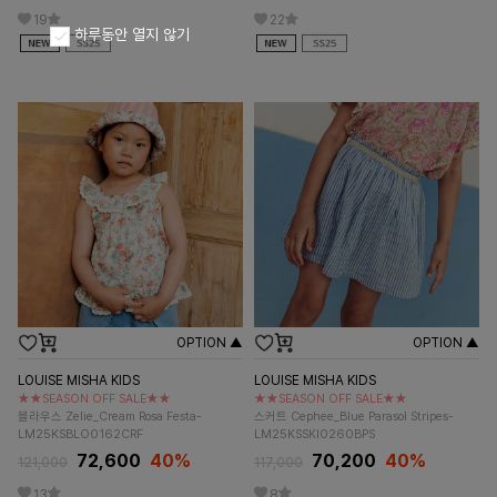
19
22
하루동안 열지 않기
OPTION ▲
OPTION ▲
LOUISE MISHA KIDS
LOUISE MISHA KIDS
★★SEASON OFF SALE★★
★★SEASON OFF SALE★★
블라우스 Zelie_Cream Rosa Festa-
스커트 Cephee_Blue Parasol Stripes-
LM25KSBLO0162CRF
LM25KSSKI0260BPS
72,600
40%
70,200
40%
121,000
117,000
13
8