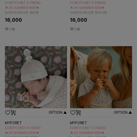
FORETFORET X FRIEND
FORETFORET X FRIEND
★26 SUMMER NEW★
★26 SUMMER NEW★
[뉴본]라이트코튼 베어햇
[뉴본]라이트코튼 투버니햇
16,000
16,000
0
0
OPTION ▲
OPTION ▲
MYFORET
MYFORET
FORETFORET X FRIEND
FORETFORET X FRIEND
★26 SUMMER NEW★
★26 SUMMER NEW★