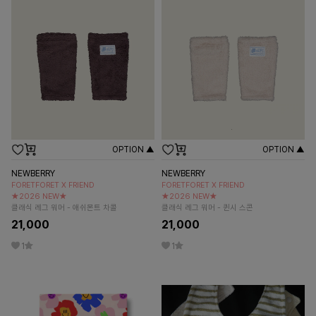
OPTION ▲
OPTION ▲
NEWBERRY
NEWBERRY
FORETFORET X FRIEND
FORETFORET X FRIEND
★2026 NEW★
★2026 NEW★
클래식 레그 워머 - 애쉬몬트 차콜
클래식 레그 워머 - 퀸시 스콘
21,000
21,000
1
1