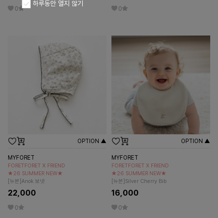
하루동안 열지 않기
0
0
OPTION ▲
OPTION ▲
MYFORET
MYFORET
FORETFORET X FRIEND
FORETFORET X FRIEND
★26 SUMMER NEW★
★26 SUMMER NEW★
[뉴본]Anok 보넷
[뉴본]Silver Cherry Bib
22,000
16,000
0
0