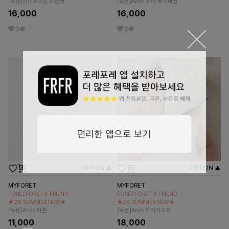
[뉴본]라이트코튼 매듭햇
[뉴본]Anok 체리 베이비빕
16,000
16,000
0
0
OPTION ▲
OPTION ▲
MYFORET
MYFORET
FORETFORET X FRIEND
FORETFORET X FRIEND
★26 SUMMER NEW★
★26 SUMMER NEW★
[뉴본]Anok 미튼
[뉴본]Anok 헤어커치프
11,000
18,000