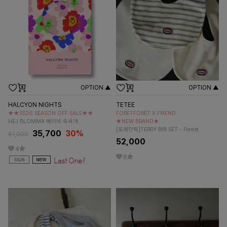
OPTION ▲
OPTION ▲
HALCYON NIGHTS
TETEE
★★SS26 SEASON OFF SALE★★
FORETFORET X FRIEND
HEJ BLOMMA 베이비 속싸개
★NEW BRAND★
[포레단독]TERRY BIB SET - Forest
35,700
30%
51,000
52,000
4
6