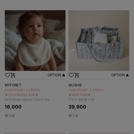
OPTION ▲
OPTION ▲
MYFORET
MUSHIE
FORETFORET X FRIEND
FORETFORET X FRIEND
★26 SUMMER NEW★
★NEW ITEM★
[뉴본]Black Meetal Cherry Bib
기저귀 정리함 가방
16,000
39,900
0
0