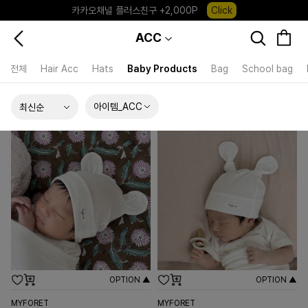
포레포레 앱 다운로드 +3,000P
Down
ACC
하우스오브캐러셀, 국내단독 프리오더(~8/10)
Click
전체
Hair Acc
Hats
Baby Products
Bag
School bag
아이템_ACC
OPTION ▲
OPTION ▲
MYFORET
MYFORET