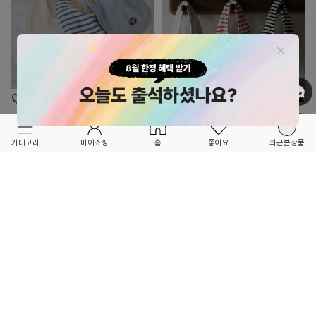
OPTION ▲
OPTION ▲
TETEE
TETEE
FORETFORET X FRIEND
FORETFORET X FRIEND
카테고리
마이쇼핑
홈
좋아요
최근본상품
★NEW BRAND★
★NEW BRAND★
TERRY BIB SET - Marine
TERRY BIB SET - Cherrycoco
52,000
52,000
3
2