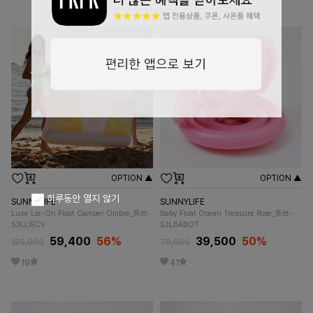
OPTION ▲
OPTION ▲
하루동안 열지 않기
SUNNYLIFE
SUNNYLIFE
Luxe Lie-On Float Camper Ombre_튜브-
Baby Float Ocean Treasure Rose_튜브-
S3LLIECV
S3LBABOT
59,400
56%
39,500
50%
135,000
79,000
19
41