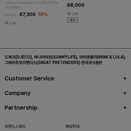
Creature Citrus Set of 2_튜브2개세트-
98,000
S3LSOASO
87,300
10%
19
97,000
51
드제코(DJECO)
,
써니라이프(SUNNYLiFE)
,
미미앤룰라(MIMI & LULA)
,
그레이트프리텐더스(GREAT PRETENDERS)
한국공식총판
Customer Service
Company
Partnership
브랜드스토리
매장안내