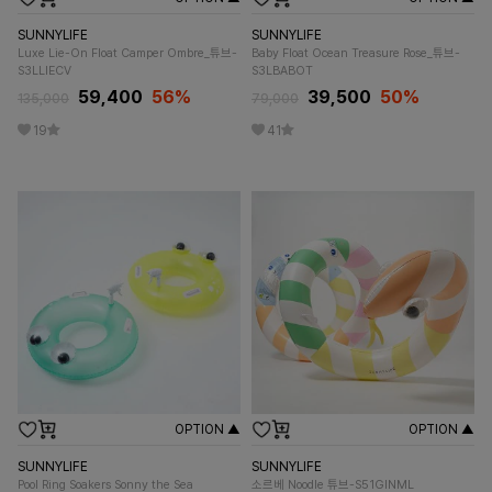
SUNNYLIFE
SUNNYLIFE
Luxe Lie-On Float Camper Ombre_튜브-
Baby Float Ocean Treasure Rose_튜브-
S3LLIECV
S3LBABOT
59,400
56%
39,500
50%
135,000
79,000
19
41
OPTION ▲
OPTION ▲
SUNNYLIFE
SUNNYLIFE
Pool Ring Soakers Sonny the Sea
소르베 Noodle 튜브-S51GINML