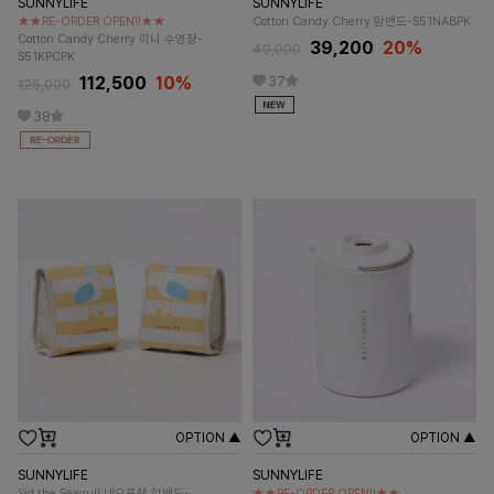
SUNNYLIFE
SUNNYLIFE
★★RE-ORDER OPEN!!★★
Cotton Candy Cherry 암밴드-S51NABPK
Cotton Candy Cherry 미니 수영장-
39,200
20%
49,000
S51KPCPK
112,500
10%
37
125,000
38
OPTION ▲
OPTION ▲
SUNNYLIFE
SUNNYLIFE
Sid the Seagull 네오프렌 암밴드-
★★RE-ORDER OPEN!!★★