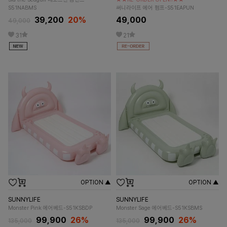
S51NABMS
써니라이프 에어 펌프-S51EAPUN
39,200
20%
49,000
49,000
31
21
OPTION ▲
OPTION ▲
SUNNYLIFE
SUNNYLIFE
Monster Pink 에어베드-S51KSBDP
Monster Sage 에어베드-S51KSBMS
99,900
26%
99,900
26%
135,000
135,000