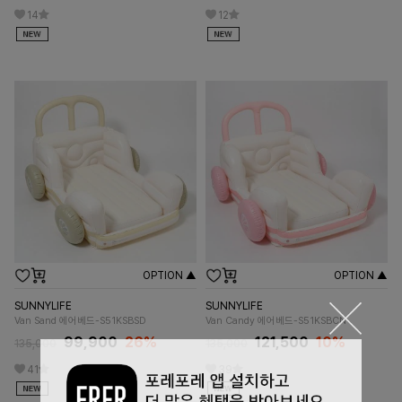
14
12
OPTION ▲
OPTION ▲
SUNNYLIFE
SUNNYLIFE
Van Sand 에어베드-S51KSBSD
Van Candy 에어베드-S51KSBCN
99,900
26%
121,500
10%
135,000
135,000
41
39