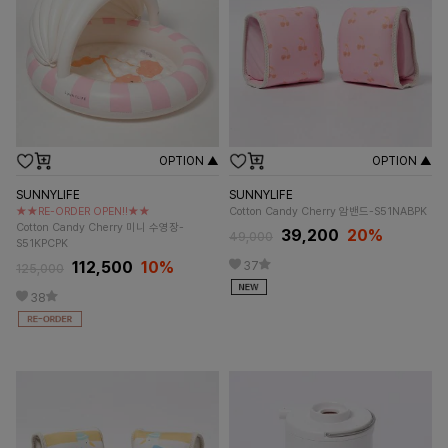
OPTION ▲
OPTION ▲
SUNNYLIFE
SUNNYLIFE
★★RE-ORDER OPEN!!★★
Cotton Candy Cherry 암밴드-S51NABPK
Cotton Candy Cherry 미니 수영장-
39,200
20%
49,000
S51KPCPK
112,500
10%
37
125,000
38