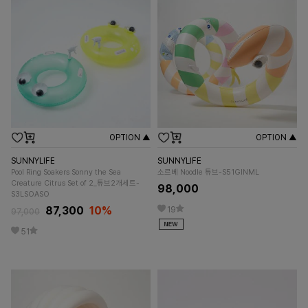
OPTION ▲
OPTION ▲
SUNNYLIFE
SUNNYLIFE
Pool Ring Soakers Sonny the Sea
소르베 Noodle 튜브-S51GINML
Creature Citrus Set of 2_튜브2개세트-
98,000
S3LSOASO
87,300
10%
19
97,000
51