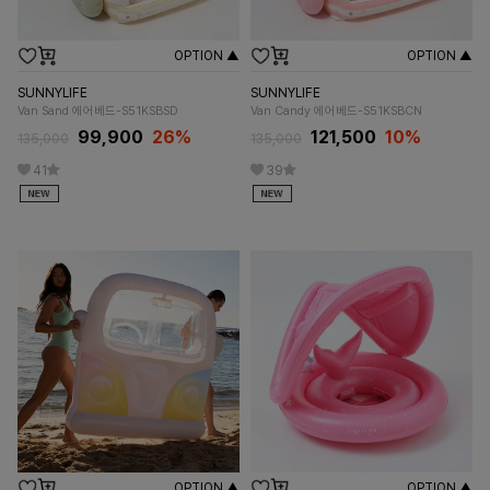
OPTION ▲
OPTION ▲
SUNNYLIFE
SUNNYLIFE
Van Sand 에어베드-S51KSBSD
Van Candy 에어베드-S51KSBCN
99,900
26%
121,500
10%
135,000
135,000
41
39
OPTION ▲
OPTION ▲