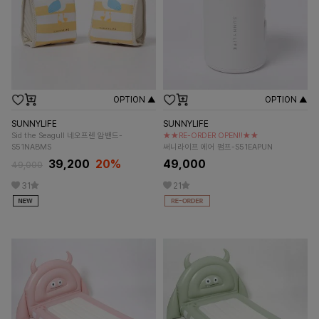
OPTION ▲
OPTION ▲
SUNNYLIFE
SUNNYLIFE
Sid the Seagull 네오프렌 암밴드-
★★RE-ORDER OPEN!!★★
S51NABMS
써니라이프 에어 펌프-S51EAPUN
39,200
20%
49,000
49,000
31
21