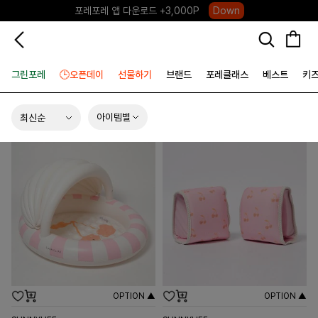
하우스오브캐러셀, 국내단독 프리오더(~8/10)
Click
그린포레
🕒오픈데이
선물하기
브랜드
포레클래스
베스트
키
아이템별
OPTION ▲
OPTION ▲