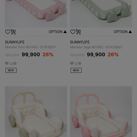
OPTION ▲
OPTION ▲
SUNNYLIFE
SUNNYLIFE
Monster Pink 에어베드-S51KSBDP
Monster Sage 에어베드-S51KSBMS
99,900
26%
99,900
26%
135,000
135,000
14
12